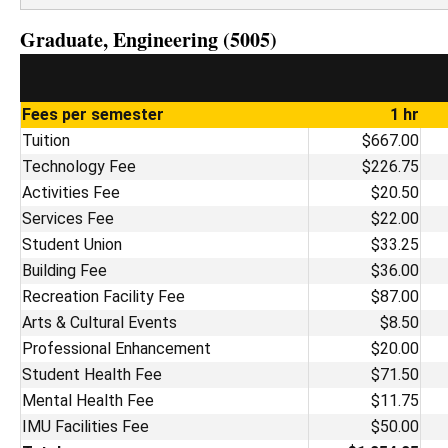
Graduate, Engineering (5005)
Fees per semester
1 hr
Tuition
$667.00
Technology Fee
$226.75
Activities Fee
$20.50
Services Fee
$22.00
Student Union
$33.25
Building Fee
$36.00
Recreation Facility Fee
$87.00
Arts & Cultural Events
$8.50
Professional Enhancement
$20.00
Student Health Fee
$71.50
Mental Health Fee
$11.75
IMU Facilities Fee
$50.00