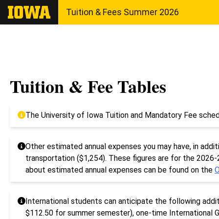
The University of Iowa
Tuition & Fees Summer 2026
Tuition & Fee Tables
The University of Iowa Tuition and Mandatory Fee sched
Other estimated annual expenses you may have, in additio
transportation ($1,254). These figures are for the 2026
about estimated annual expenses can be found on the
O
International students can anticipate the following addi
$112.50 for summer semester), one-time International G