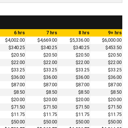
6 hrs
7 hrs
8 hrs
9+ hrs
$4,002.00
$4,669.00
$5,336.00
$6,000.00
$340.25
$340.25
$340.25
$453.50
$20.50
$20.50
$20.50
$20.50
$22.00
$22.00
$22.00
$22.00
$33.25
$33.25
$33.25
$33.25
$36.00
$36.00
$36.00
$36.00
$87.00
$87.00
$87.00
$87.00
$8.50
$8.50
$8.50
$8.50
$20.00
$20.00
$20.00
$20.00
$71.50
$71.50
$71.50
$71.50
$11.75
$11.75
$11.75
$11.75
$50.00
$50.00
$50.00
$50.00