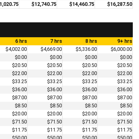
1,020.75
$12,740.75
$14,460.75
$16,287.50
6 hrs
7 hrs
8 hrs
9+ hrs
$4,002.00
$4,669.00
$5,336.00
$6,000.00
$0.00
$0.00
$0.00
$0.00
$20.50
$20.50
$20.50
$20.50
$22.00
$22.00
$22.00
$22.00
$33.25
$33.25
$33.25
$33.25
$36.00
$36.00
$36.00
$36.00
$87.00
$87.00
$87.00
$87.00
$8.50
$8.50
$8.50
$8.50
$20.00
$20.00
$20.00
$20.00
$71.50
$71.50
$71.50
$71.50
$11.75
$11.75
$11.75
$11.75
$50.00
$50.00
$50.00
$50.00