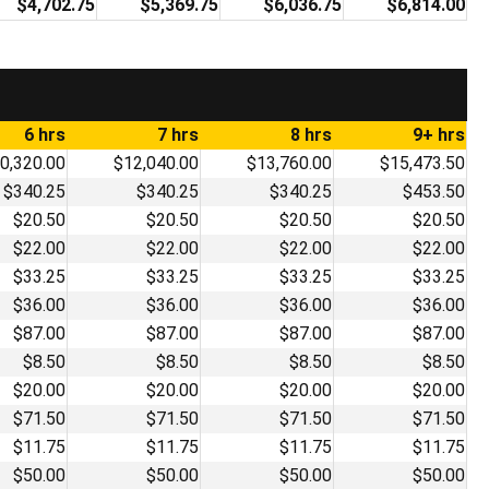
$4,702.75
$5,369.75
$6,036.75
$6,814.00
6 hrs
7 hrs
8 hrs
9+ hrs
0,320.00
$12,040.00
$13,760.00
$15,473.50
$340.25
$340.25
$340.25
$453.50
$20.50
$20.50
$20.50
$20.50
$22.00
$22.00
$22.00
$22.00
$33.25
$33.25
$33.25
$33.25
$36.00
$36.00
$36.00
$36.00
$87.00
$87.00
$87.00
$87.00
$8.50
$8.50
$8.50
$8.50
$20.00
$20.00
$20.00
$20.00
$71.50
$71.50
$71.50
$71.50
$11.75
$11.75
$11.75
$11.75
$50.00
$50.00
$50.00
$50.00