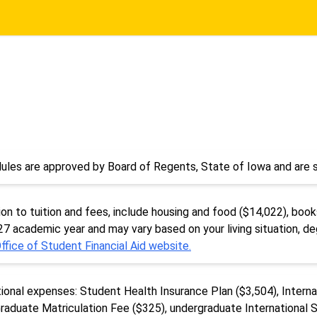
ules are approved by Board of Regents, State of Iowa and are s
n to tuition and fees, include housing and food ($14,022), books
-27 academic year and may vary based on your living situation, d
ffice of Student Financial Aid website.
tional expenses: Student Health Insurance Plan ($3,504), Intern
raduate Matriculation Fee ($325), undergraduate International 