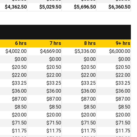
$4,362.50
$5,029.50
$5,696.50
$6,360.50
6 hrs
7 hrs
8 hrs
9+ hrs
$4,002.00
$4,669.00
$5,336.00
$6,000.00
$0.00
$0.00
$0.00
$0.00
$20.50
$20.50
$20.50
$20.50
$22.00
$22.00
$22.00
$22.00
$33.25
$33.25
$33.25
$33.25
$36.00
$36.00
$36.00
$36.00
$87.00
$87.00
$87.00
$87.00
$8.50
$8.50
$8.50
$8.50
$20.00
$20.00
$20.00
$20.00
$71.50
$71.50
$71.50
$71.50
$11.75
$11.75
$11.75
$11.75