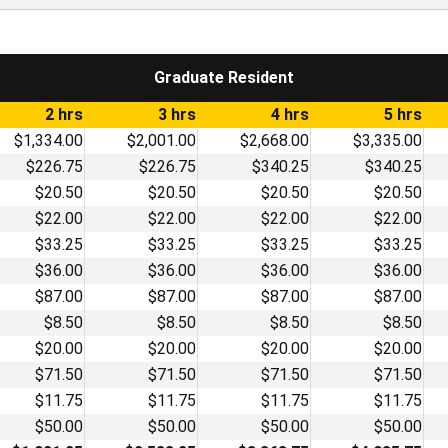
Graduate Resident
2 hrs
3 hrs
4 hrs
5 hrs
$1,334.00
$2,001.00
$2,668.00
$3,335.00
$226.75
$226.75
$340.25
$340.25
$20.50
$20.50
$20.50
$20.50
$22.00
$22.00
$22.00
$22.00
$33.25
$33.25
$33.25
$33.25
$36.00
$36.00
$36.00
$36.00
$87.00
$87.00
$87.00
$87.00
$8.50
$8.50
$8.50
$8.50
$20.00
$20.00
$20.00
$20.00
$71.50
$71.50
$71.50
$71.50
$11.75
$11.75
$11.75
$11.75
$50.00
$50.00
$50.00
$50.00