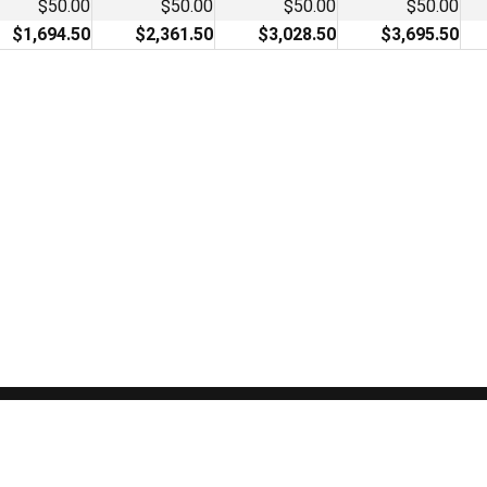
$50.00
$50.00
$50.00
$50.00
$1,694.50
$2,361.50
$3,028.50
$3,695.50