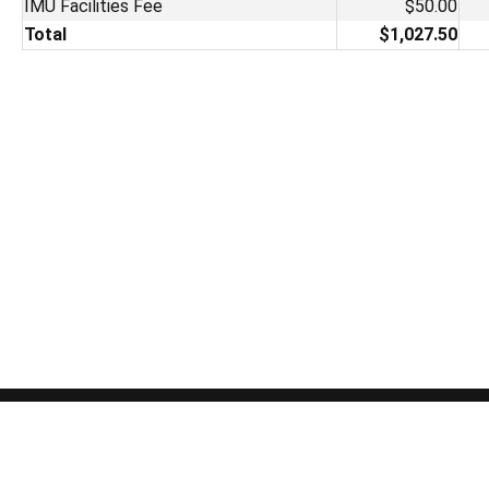
IMU Facilities Fee
$50.00
Total
$1,027.50
The University of Iowa