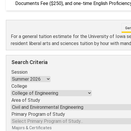
Documents Fee ($250), and one-time English Proficiency
Gen
For a general tuition estimate for the University of Iowa s
resident liberal arts and sciences tuition by hour with man
Search Criteria
Session
College
Area of Study
Primary Program of Study
Majors & Certificates