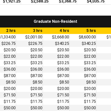
$1,921.25
$2,588.25
$3,368.75
$4,035.75
Graduate Non-Resident
2 hrs
3 hrs
4 hrs
5 hrs
$1,334.00
$2,001.00
$2,668.00
$8,600.00
$1
$226.75
$226.75
$340.25
$340.25
$20.50
$20.50
$20.50
$20.50
$22.00
$22.00
$22.00
$22.00
$33.25
$33.25
$33.25
$33.25
$36.00
$36.00
$36.00
$36.00
$87.00
$87.00
$87.00
$87.00
$8.50
$8.50
$8.50
$8.50
$20.00
$20.00
$20.00
$20.00
$71.50
$71.50
$71.50
$71.50
$11.75
$11.75
$11.75
$11.75
$50.00
$50.00
$50.00
$50.00