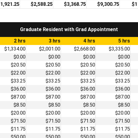
1,921.25
$2,588.25
$3,368.75
$9,300.75
$1
Graduate Resident with Grad Appointment
2 hrs
3 hrs
4 hrs
5 hrs
$1,334.00
$2,001.00
$2,668.00
$3,335.00
$0.00
$0.00
$0.00
$0.00
$20.50
$20.50
$20.50
$20.50
$22.00
$22.00
$22.00
$22.00
$33.25
$33.25
$33.25
$33.25
$36.00
$36.00
$36.00
$36.00
$87.00
$87.00
$87.00
$87.00
$8.50
$8.50
$8.50
$8.50
$20.00
$20.00
$20.00
$20.00
$71.50
$71.50
$71.50
$71.50
$11.75
$11.75
$11.75
$11.75
$50.00
$50.00
$50.00
$50.00