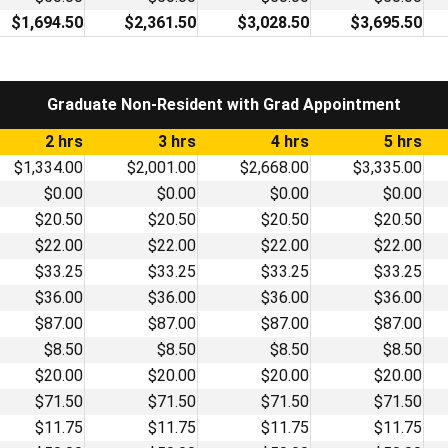
$1,694.50
$2,361.50
$3,028.50
$3,695.50
Graduate Non-Resident with Grad Appointment
2 hrs
3 hrs
4 hrs
5 hrs
$1,334.00
$2,001.00
$2,668.00
$3,335.00
$0.00
$0.00
$0.00
$0.00
$20.50
$20.50
$20.50
$20.50
$22.00
$22.00
$22.00
$22.00
$33.25
$33.25
$33.25
$33.25
$36.00
$36.00
$36.00
$36.00
$87.00
$87.00
$87.00
$87.00
$8.50
$8.50
$8.50
$8.50
$20.00
$20.00
$20.00
$20.00
$71.50
$71.50
$71.50
$71.50
$11.75
$11.75
$11.75
$11.75