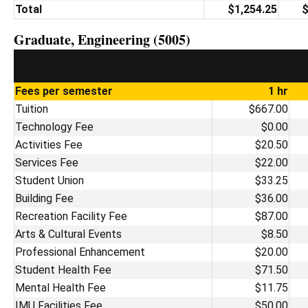
Total
$1,254.25
$
Graduate, Engineering (5005)
Fees per semester
1 hr
Tuition
$667.00
Technology Fee
$0.00
Activities Fee
$20.50
Services Fee
$22.00
Student Union
$33.25
Building Fee
$36.00
Recreation Facility Fee
$87.00
Arts & Cultural Events
$8.50
Professional Enhancement
$20.00
Student Health Fee
$71.50
Mental Health Fee
$11.75
IMU Facilities Fee
$50.00