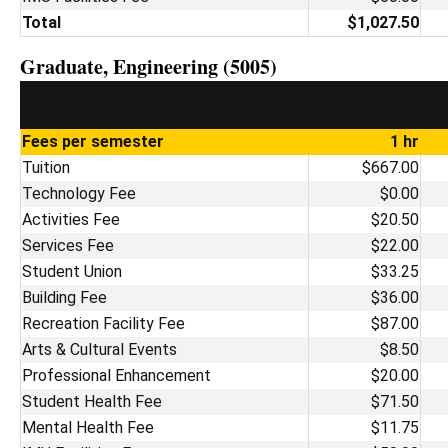
Total
$1,027.50
Graduate, Engineering (5005)
Fees per semester
1 hr
Tuition
$667.00
Technology Fee
$0.00
Activities Fee
$20.50
Services Fee
$22.00
Student Union
$33.25
Building Fee
$36.00
Recreation Facility Fee
$87.00
Arts & Cultural Events
$8.50
Professional Enhancement
$20.00
Student Health Fee
$71.50
Mental Health Fee
$11.75