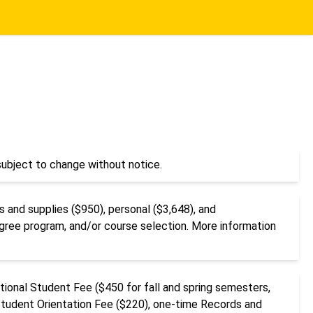
ubject to change without notice.
 and supplies ($950), personal ($3,648), and
egree program, and/or course selection. More information
ational Student Fee ($450 for fall and spring semesters,
Student Orientation Fee ($220), one-time Records and