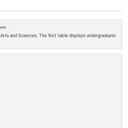
ions
l Arts and Sciences. The first table displays undergraduate