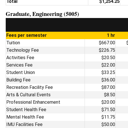
Total
$1,254.25
Graduate, Engineering (5005)
Fees per semester
1 hr
Tuition
$667.00
Technology Fee
$226.75
Activities Fee
$20.50
Services Fee
$22.00
Student Union
$33.25
Building Fee
$36.00
Recreation Facility Fee
$87.00
Arts & Cultural Events
$8.50
Professional Enhancement
$20.00
Student Health Fee
$71.50
Mental Health Fee
$11.75
IMU Facilities Fee
$50.00