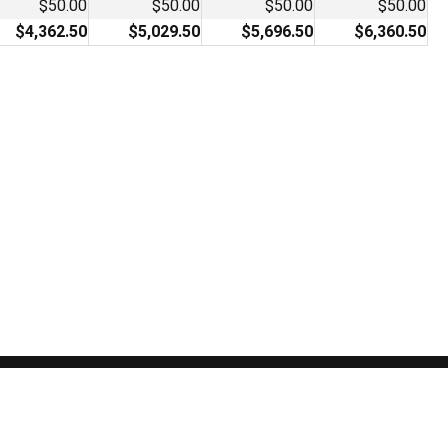
$50.00
$50.00
$50.00
$50.00
$4,362.50
$5,029.50
$5,696.50
$6,360.50