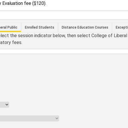
 Evaluation fee ($120).
eral Public
Enrolled Students
Distance Education Courses
Except
elect the session indicator below, then select College of Libera
datory fees.