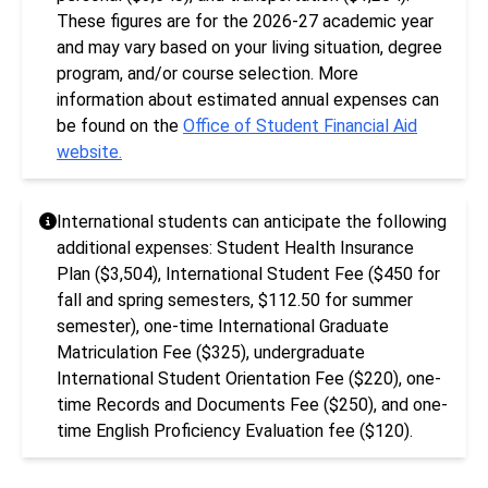
These figures are for the 2026-27 academic year
and may vary based on your living situation, degree
program, and/or course selection. More
information about estimated annual expenses can
be found on the
Office of Student Financial Aid
website.
International students can anticipate the following
additional expenses: Student Health Insurance
Plan ($3,504), International Student Fee ($450 for
fall and spring semesters, $112.50 for summer
semester), one-time International Graduate
Matriculation Fee ($325), undergraduate
International Student Orientation Fee ($220), one-
time Records and Documents Fee ($250), and one-
time English Proficiency Evaluation fee ($120).