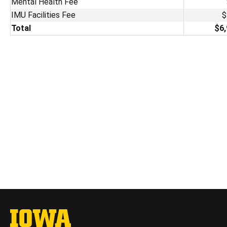
Mental Health Fee
IMU Facilities Fee
$
Total
$6,
The University of Iowa