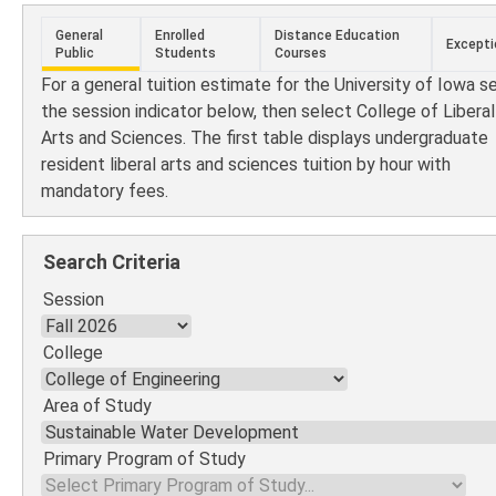
General
Enrolled
Distance Education
Excepti
Public
Students
Courses
For a general tuition estimate for the University of Iowa s
the session indicator below, then select College of Liberal
Arts and Sciences. The first table displays undergraduate
resident liberal arts and sciences tuition by hour with
mandatory fees.
Search Criteria
Session
College
Area of Study
Primary Program of Study