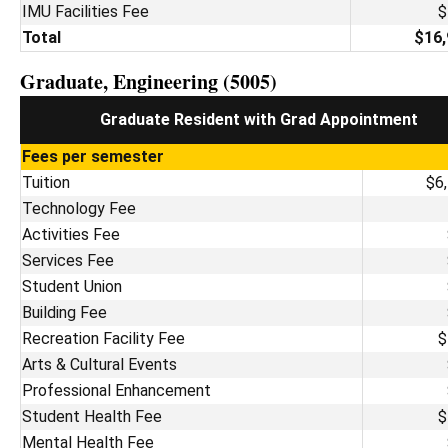
IMU Facilities Fee
$
Total
$16,
Graduate, Engineering (5005)
Graduate Resident with Grad Appointment
Fees per semester
Tuition
$6
Technology Fee
Activities Fee
Services Fee
Student Union
Building Fee
Recreation Facility Fee
$
Arts & Cultural Events
Professional Enhancement
Student Health Fee
$
Mental Health Fee