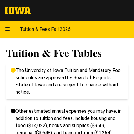
The University of Iowa
Tuition & Fees Fall 2026
Tuition & Fee Tables
The University of Iowa Tuition and Mandatory Fee
schedules are approved by Board of Regents,
State of Iowa and are subject to change without
notice.
Other estimated annual expenses you may have, in
addition to tuition and fees, include housing and
food ($14,022), books and supplies ($950),
personal ($3,648), and transportation ($1,254).