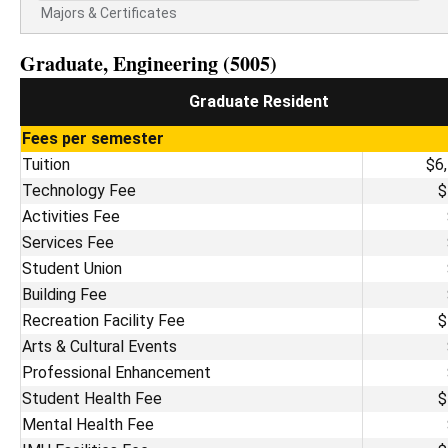
Majors & Certificates
Graduate, Engineering (5005)
Graduate Resident
Fees per semester
Tuition
$6
Technology Fee
$
Activities Fee
Services Fee
Student Union
Building Fee
Recreation Facility Fee
$
Arts & Cultural Events
Professional Enhancement
Student Health Fee
$
Mental Health Fee