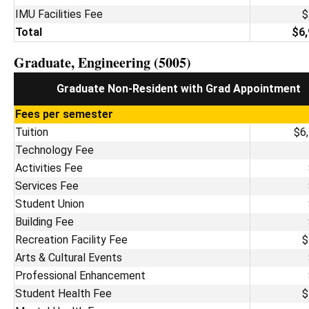
IMU Facilities Fee
$
Total
$6,
Graduate, Engineering (5005)
Graduate Non-Resident with Grad Appointment
Fees per semester
Tuition
$6
Technology Fee
Activities Fee
Services Fee
Student Union
Building Fee
Recreation Facility Fee
$
Arts & Cultural Events
Professional Enhancement
Student Health Fee
$