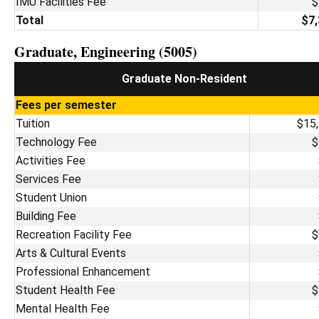
IMU Facilities Fee
$
Total
$7,
Graduate, Engineering (5005)
Graduate Non-Resident
Fees per semester
Tuition
$15
Technology Fee
$
Activities Fee
Services Fee
Student Union
Building Fee
Recreation Facility Fee
$
Arts & Cultural Events
Professional Enhancement
Student Health Fee
$
Mental Health Fee