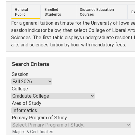
General
Enrolled
Distance Education
E
Public
Students
Courses
For a general tuition estimate for the University of Iowa s
session indicator below, then select College of Liberal Art
Sciences. The first table displays undergraduate resident l
arts and sciences tuition by hour with mandatory fees.
Search Criteria
Session
College
Area of Study
Primary Program of Study
Majors & Certificates