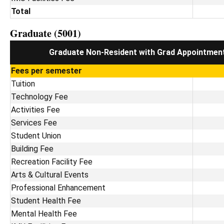
Total
Graduate (5001)
Graduate Non-Resident with Grad Appointmen
Fees per semester
Tuition
Technology Fee
Activities Fee
Services Fee
Student Union
Building Fee
Recreation Facility Fee
Arts & Cultural Events
Professional Enhancement
Student Health Fee
Mental Health Fee