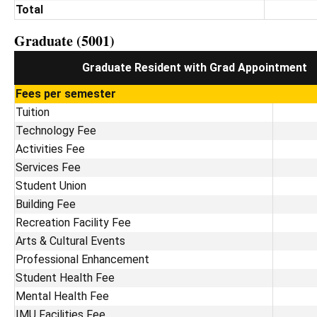
Total
Graduate (5001)
Graduate Resident with Grad Appointment
Fees per semester
Tuition
Technology Fee
Activities Fee
Services Fee
Student Union
Building Fee
Recreation Facility Fee
Arts & Cultural Events
Professional Enhancement
Student Health Fee
Mental Health Fee
IMU Facilities Fee