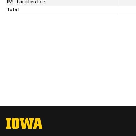
IMU Facilities Fee
Total
The University of Iowa