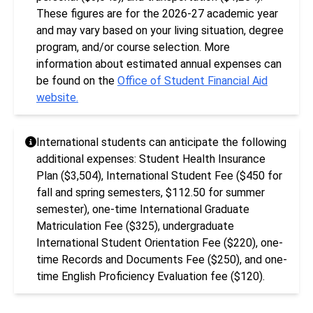
These figures are for the 2026-27 academic year
and may vary based on your living situation, degree
program, and/or course selection. More
information about estimated annual expenses can
be found on the
Office of Student Financial Aid
website.
International students can anticipate the following
additional expenses: Student Health Insurance
Plan ($3,504), International Student Fee ($450 for
fall and spring semesters, $112.50 for summer
semester), one-time International Graduate
Matriculation Fee ($325), undergraduate
International Student Orientation Fee ($220), one-
time Records and Documents Fee ($250), and one-
time English Proficiency Evaluation fee ($120).