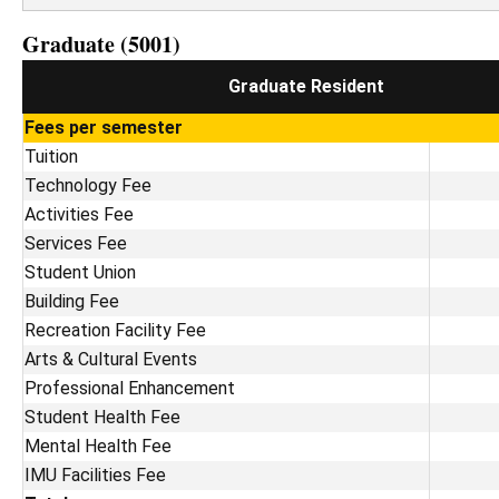
Graduate (5001)
Graduate Resident
Fees per semester
Tuition
Technology Fee
Activities Fee
Services Fee
Student Union
Building Fee
Recreation Facility Fee
Arts & Cultural Events
Professional Enhancement
Student Health Fee
Mental Health Fee
IMU Facilities Fee