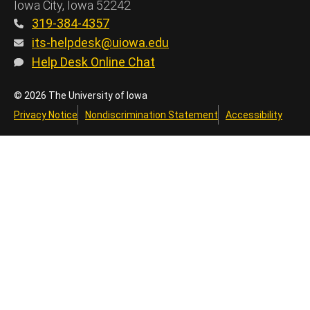
Iowa City, Iowa 52242
319-384-4357
its-helpdesk@uiowa.edu
Help Desk Online Chat
© 2026 The University of Iowa
Privacy Notice
Nondiscrimination Statement
Accessibility