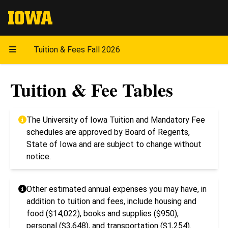
The University of Iowa
Tuition & Fees Fall 2026
Tuition & Fee Tables
The University of Iowa Tuition and Mandatory Fee
schedules are approved by Board of Regents,
State of Iowa and are subject to change without
notice.
Other estimated annual expenses you may have, in
addition to tuition and fees, include housing and
food ($14,022), books and supplies ($950),
personal ($3,648), and transportation ($1,254).