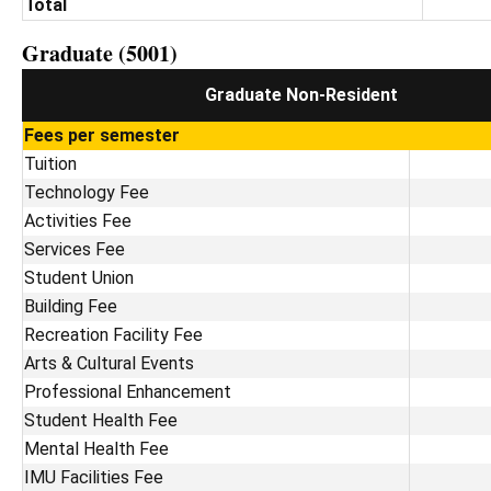
Total
Graduate (5001)
Graduate Non-Resident
Fees per semester
Tuition
Technology Fee
Activities Fee
Services Fee
Student Union
Building Fee
Recreation Facility Fee
Arts & Cultural Events
Professional Enhancement
Student Health Fee
Mental Health Fee
IMU Facilities Fee