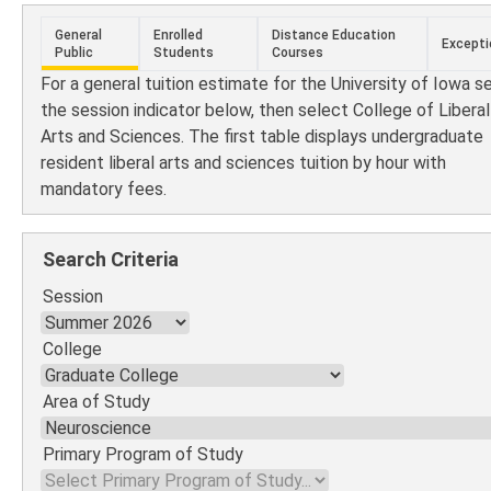
General
Enrolled
Distance Education
Excepti
Public
Students
Courses
For a general tuition estimate for the University of Iowa s
the session indicator below, then select College of Liberal
Arts and Sciences. The first table displays undergraduate
resident liberal arts and sciences tuition by hour with
mandatory fees.
Search Criteria
Session
College
Area of Study
Primary Program of Study