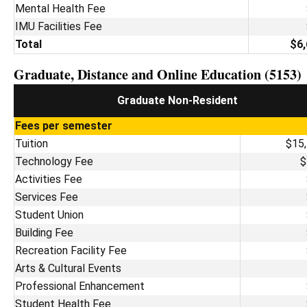
Mental Health Fee
IMU Facilities Fee
Total
$6,
Graduate, Distance and Online Education (5153)
Graduate Non-Resident
Fees per semester
Tuition
$15
Technology Fee
$
Activities Fee
Services Fee
Student Union
Building Fee
Recreation Facility Fee
Arts & Cultural Events
Professional Enhancement
Student Health Fee