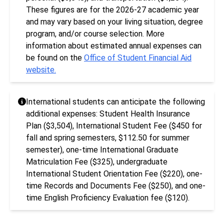
These figures are for the 2026-27 academic year
and may vary based on your living situation, degree
program, and/or course selection. More
information about estimated annual expenses can
be found on the
Office of Student Financial Aid
website.
International students can anticipate the following
additional expenses: Student Health Insurance
Plan ($3,504), International Student Fee ($450 for
fall and spring semesters, $112.50 for summer
semester), one-time International Graduate
Matriculation Fee ($325), undergraduate
International Student Orientation Fee ($220), one-
time Records and Documents Fee ($250), and one-
time English Proficiency Evaluation fee ($120).