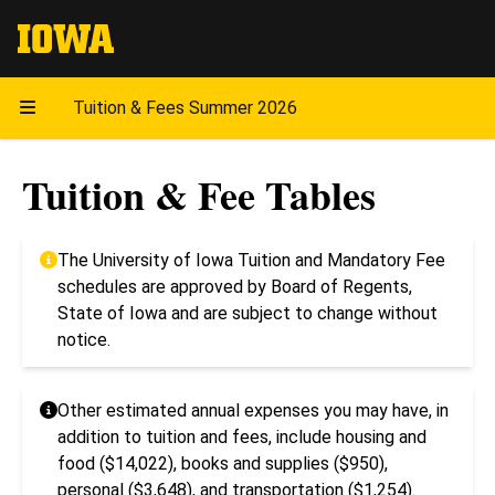
The University of Iowa
Tuition & Fees Summer 2026
Tuition & Fee Tables
The University of Iowa Tuition and Mandatory Fee
schedules are approved by Board of Regents,
State of Iowa and are subject to change without
notice.
Other estimated annual expenses you may have, in
addition to tuition and fees, include housing and
food ($14,022), books and supplies ($950),
personal ($3,648), and transportation ($1,254).