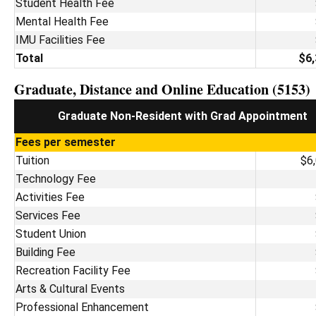
Student Health Fee
Mental Health Fee
IMU Facilities Fee
Total
$6,
Graduate, Distance and Online Education (5153)
Graduate Non-Resident with Grad Appointment
Fees per semester
Tuition
$6
Technology Fee
Activities Fee
Services Fee
Student Union
Building Fee
Recreation Facility Fee
Arts & Cultural Events
Professional Enhancement