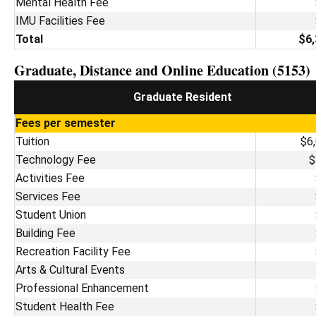
Mental Health Fee
IMU Facilities Fee
Total
$6,
Graduate, Distance and Online Education (5153)
Graduate Resident
Fees per semester
Tuition
$6
Technology Fee
$
Activities Fee
Services Fee
Student Union
Building Fee
Recreation Facility Fee
Arts & Cultural Events
Professional Enhancement
Student Health Fee