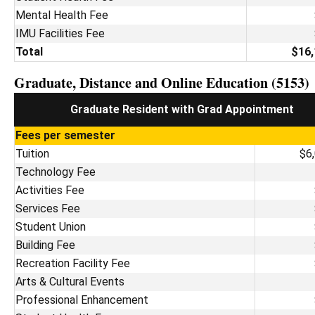
Mental Health Fee
IMU Facilities Fee
Total
$16,
Graduate, Distance and Online Education (5153)
Graduate Resident with Grad Appointment
Fees per semester
Tuition
$6
Technology Fee
Activities Fee
Services Fee
Student Union
Building Fee
Recreation Facility Fee
Arts & Cultural Events
Professional Enhancement