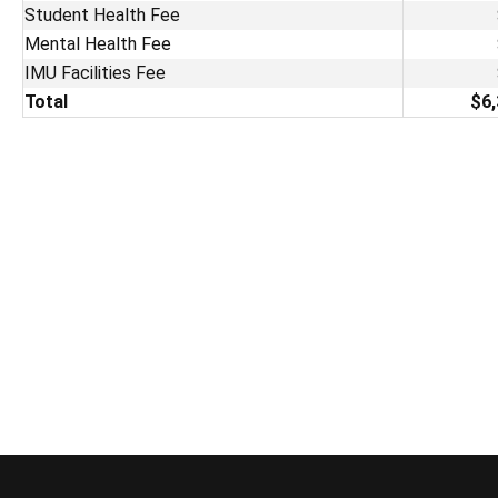
Student Health Fee
Mental Health Fee
IMU Facilities Fee
Total
$6,