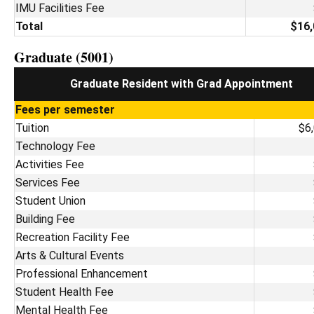
IMU Facilities Fee
Total
$16,
Graduate (5001)
Graduate Resident with Grad Appointment
Fees per semester
Tuition
$6
Technology Fee
Activities Fee
Services Fee
Student Union
Building Fee
Recreation Facility Fee
Arts & Cultural Events
Professional Enhancement
Student Health Fee
Mental Health Fee