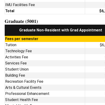
IMU Facilities Fee
Total
$6,
Graduate (5001)
Graduate Non-Resident with Grad Appointment
Fees per semester
Tuition
$6
Technology Fee
Activities Fee
Services Fee
Student Union
Building Fee
Recreation Facility Fee
Arts & Cultural Events
Professional Enhancement
Student Health Fee