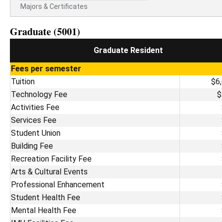
Majors & Certificates
Graduate (5001)
Graduate Resident
Fees per semester
Tuition
$6
Technology Fee
$
Activities Fee
Services Fee
Student Union
Building Fee
Recreation Facility Fee
Arts & Cultural Events
Professional Enhancement
Student Health Fee
Mental Health Fee