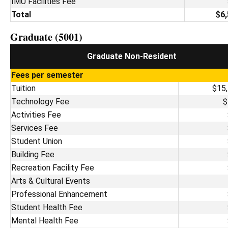
IMU Facilities Fee
Total
$6,
Graduate (5001)
Graduate Non-Resident
Fees per semester
Tuition
$15
Technology Fee
$
Activities Fee
Services Fee
Student Union
Building Fee
Recreation Facility Fee
Arts & Cultural Events
Professional Enhancement
Student Health Fee
Mental Health Fee