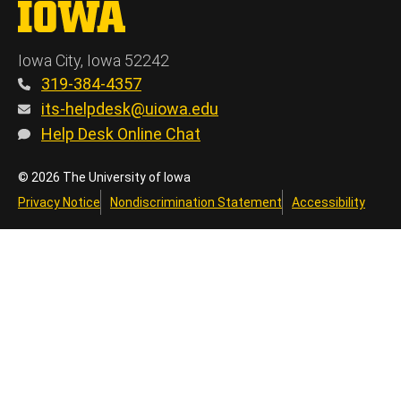
The University of Iowa
Iowa City, Iowa 52242
319-384-4357
its-helpdesk@uiowa.edu
Help Desk Online Chat
© 2026 The University of Iowa
Privacy Notice
Nondiscrimination Statement
Accessibility