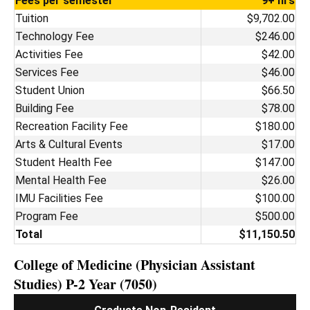
Fees per semester
9+ hrs
Tuition
$9,702.00
Technology Fee
$246.00
Activities Fee
$42.00
Services Fee
$46.00
Student Union
$66.50
Building Fee
$78.00
Recreation Facility Fee
$180.00
Arts & Cultural Events
$17.00
Student Health Fee
$147.00
Mental Health Fee
$26.00
IMU Facilities Fee
$100.00
Program Fee
$500.00
Total
$11,150.50
College of Medicine (Physician Assistant
Studies) P-2 Year (7050)