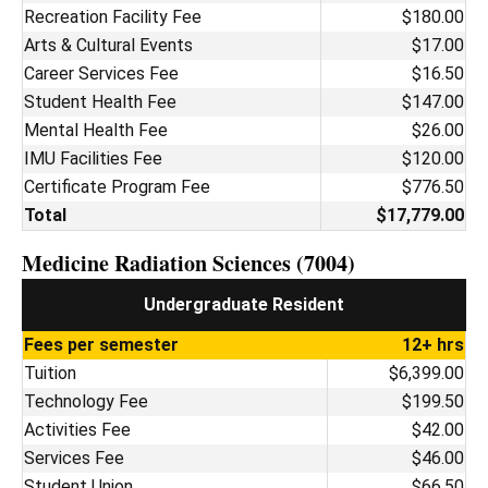
Recreation Facility Fee
$180.00
Arts & Cultural Events
$17.00
Career Services Fee
$16.50
Student Health Fee
$147.00
Mental Health Fee
$26.00
IMU Facilities Fee
$120.00
Certificate Program Fee
$776.50
Total
$17,779.00
Medicine Radiation Sciences (7004)
Undergraduate Resident
Fees per semester
12+ hrs
Tuition
$6,399.00
Technology Fee
$199.50
Activities Fee
$42.00
Services Fee
$46.00
Student Union
$66.50