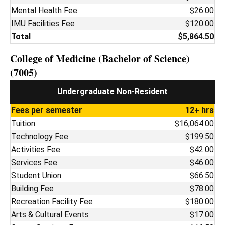
Mental Health Fee
$26.00
IMU Facilities Fee
$120.00
Total
$5,864.50
College of Medicine (Bachelor of Science)
(7005)
Undergraduate Non-Resident
Fees per semester
12+ hrs
Tuition
$16,064.00
Technology Fee
$199.50
Activities Fee
$42.00
Services Fee
$46.00
Student Union
$66.50
Building Fee
$78.00
Recreation Facility Fee
$180.00
Arts & Cultural Events
$17.00