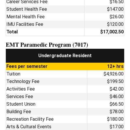
Career Services Fee
$16.50
Student Health Fee
$147.00
Mental Health Fee
$26.00
IMU Facilities Fee
$120.00
Total
$17,002.50
EMT Paramedic Program (7017)
Undergraduate Resident
Fees per semester
12+ hrs
Tuition
$4,926.00
Technology Fee
$199.50
Activities Fee
$42.00
Services Fee
$46.00
Student Union
$66.50
Building Fee
$78.00
Recreation Facility Fee
$180.00
Arts & Cultural Events
$17.00