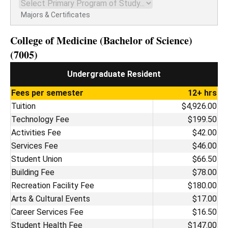
Majors & Certificates
College of Medicine (Bachelor of Science)
(7005)
Undergraduate Resident
Fees per semester
12+ hrs
Tuition
$4,926.00
Technology Fee
$199.50
Activities Fee
$42.00
Services Fee
$46.00
Student Union
$66.50
Building Fee
$78.00
Recreation Facility Fee
$180.00
Arts & Cultural Events
$17.00
Career Services Fee
$16.50
Student Health Fee
$147.00