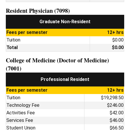
Resident Physician (7098)
Graduate Non-Resident
Fees per semester
12+ hrs
Tuition
$0.00
Total
$0.00
College of Medicine (Doctor of Medicine)
(7001)
Professional Resident
Fees per semester
12+ hrs
Tuition
$19,298.50
Technology Fee
$246.00
Activities Fee
$42.00
Services Fee
$46.00
Student Union
$66.50