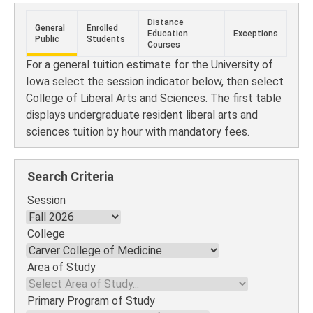
Distance
General
Enrolled
Education
Exceptions
Public
Students
Courses
For a general tuition estimate for the University of
Iowa select the session indicator below, then select
College of Liberal Arts and Sciences. The first table
displays undergraduate resident liberal arts and
sciences tuition by hour with mandatory fees.
Search Criteria
Session
College
Area of Study
Primary Program of Study