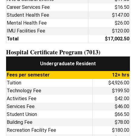
Career Services Fee
$16.50
Student Health Fee
$147.00
Mental Health Fee
$26.00
IMU Facilities Fee
$120.00
Total
$17,002.50
Hospital Certificate Program (7013)
Undergraduate Resident
Fees per semester
12+ hrs
Tuition
$4,926.00
Technology Fee
$199.50
Activities Fee
$42.00
Services Fee
$46.00
Student Union
$66.50
Building Fee
$78.00
Recreation Facility Fee
$180.00