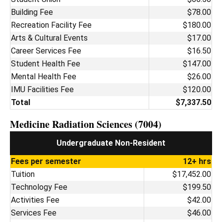
Building Fee
$78.00
Recreation Facility Fee
$180.00
Arts & Cultural Events
$17.00
Career Services Fee
$16.50
Student Health Fee
$147.00
Mental Health Fee
$26.00
IMU Facilities Fee
$120.00
Total
$7,337.50
Medicine Radiation Sciences (7004)
Undergraduate Non-Resident
Fees per semester
12+ hrs
Tuition
$17,452.00
Technology Fee
$199.50
Activities Fee
$42.00
Services Fee
$46.00