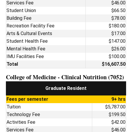
Services Fee
$46.00
Student Union
$66.50
Building Fee
$78.00
Recreation Facility Fee
$180.00
Arts & Cultural Events
$17.00
Student Health Fee
$147.00
Mental Health Fee
$26.00
IMU Facilities Fee
$100.00
Total
$16,607.50
College of Medicine - Clinical Nutrition (7052)
Graduate Resident
Fees per semester
9+ hrs
Tuition
$5,787.00
Technology Fee
$199.50
Activities Fee
$42.00
Services Fee
$46.00