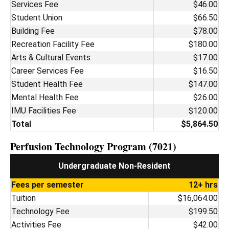
Services Fee
$46.00
Student Union
$66.50
Building Fee
$78.00
Recreation Facility Fee
$180.00
Arts & Cultural Events
$17.00
Career Services Fee
$16.50
Student Health Fee
$147.00
Mental Health Fee
$26.00
IMU Facilities Fee
$120.00
Total
$5,864.50
Perfusion Technology Program (7021)
Undergraduate Non-Resident
Fees per semester
12+ hrs
Tuition
$16,064.00
Technology Fee
$199.50
Activities Fee
$42.00