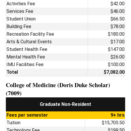
Activities Fee
$42.00
Services Fee
$46.00
Student Union
$66.50
Building Fee
$78.00
Recreation Facility Fee
$180.00
Arts & Cultural Events
$17.00
Student Health Fee
$147.00
Mental Health Fee
$26.00
IMU Facilities Fee
$100.00
Total
$7,082.00
College of Medicine (Doris Duke Scholar)
(7009)
Graduate Non-Resident
Fees per semester
9+ hrs
Tuition
$15,705.50
Technology Fee
$199.50