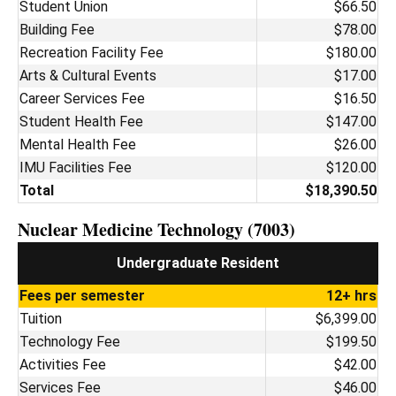
Student Union
$66.50
Building Fee
$78.00
Recreation Facility Fee
$180.00
Arts & Cultural Events
$17.00
Career Services Fee
$16.50
Student Health Fee
$147.00
Mental Health Fee
$26.00
IMU Facilities Fee
$120.00
Total
$18,390.50
Nuclear Medicine Technology (7003)
Undergraduate Resident
Fees per semester
12+ hrs
Tuition
$6,399.00
Technology Fee
$199.50
Activities Fee
$42.00
Services Fee
$46.00