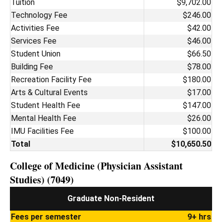
Tuition
$9,702.00
Technology Fee
$246.00
Activities Fee
$42.00
Services Fee
$46.00
Student Union
$66.50
Building Fee
$78.00
Recreation Facility Fee
$180.00
Arts & Cultural Events
$17.00
Student Health Fee
$147.00
Mental Health Fee
$26.00
IMU Facilities Fee
$100.00
Total
$10,650.50
College of Medicine (Physician Assistant
Studies) (7049)
Graduate Non-Resident
Fees per semester
9+ hrs