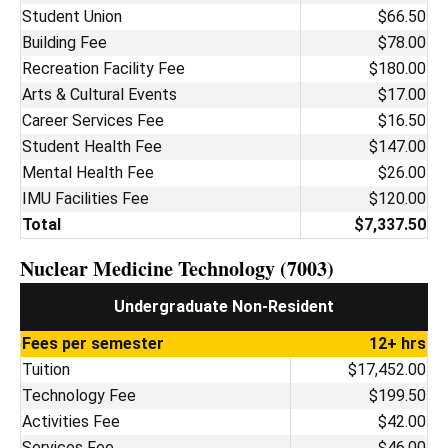
Student Union
$66.50
Building Fee
$78.00
Recreation Facility Fee
$180.00
Arts & Cultural Events
$17.00
Career Services Fee
$16.50
Student Health Fee
$147.00
Mental Health Fee
$26.00
IMU Facilities Fee
$120.00
Total
$7,337.50
Nuclear Medicine Technology (7003)
Undergraduate Non-Resident
Fees per semester
12+ hrs
Tuition
$17,452.00
Technology Fee
$199.50
Activities Fee
$42.00
Services Fee
$46.00