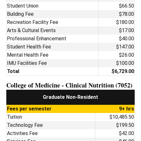
Student Union
$66.50
Building Fee
$78.00
Recreation Facility Fee
$180.00
Arts & Cultural Events
$17.00
Professional Enhancement
$40.00
Student Health Fee
$147.00
Mental Health Fee
$26.00
IMU Facilities Fee
$100.00
Total
$6,729.00
College of Medicine - Clinical Nutrition (7052)
Graduate Non-Resident
Fees per semester
9+ hrs
Tuition
$10,485.50
Technology Fee
$199.50
Activities Fee
$42.00