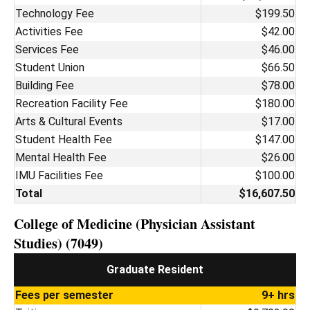
Technology Fee
$199.50
Activities Fee
$42.00
Services Fee
$46.00
Student Union
$66.50
Building Fee
$78.00
Recreation Facility Fee
$180.00
Arts & Cultural Events
$17.00
Student Health Fee
$147.00
Mental Health Fee
$26.00
IMU Facilities Fee
$100.00
Total
$16,607.50
College of Medicine (Physician Assistant
Studies) (7049)
Graduate Resident
Fees per semester
9+ hrs