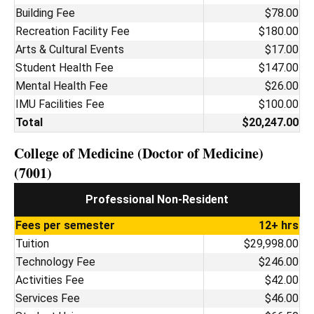
Building Fee
$78.00
Recreation Facility Fee
$180.00
Arts & Cultural Events
$17.00
Student Health Fee
$147.00
Mental Health Fee
$26.00
IMU Facilities Fee
$100.00
Total
$20,247.00
College of Medicine (Doctor of Medicine)
(7001)
Professional Non-Resident
Fees per semester
12+ hrs
Tuition
$29,998.00
Technology Fee
$246.00
Activities Fee
$42.00
Services Fee
$46.00