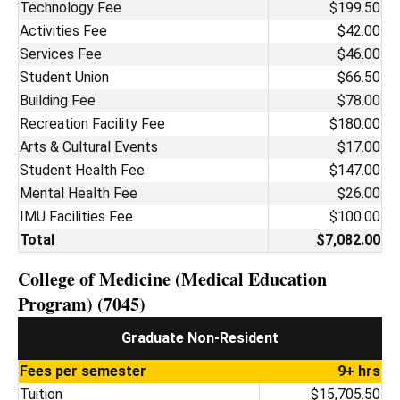
Technology Fee
$199.50
Activities Fee
$42.00
Services Fee
$46.00
Student Union
$66.50
Building Fee
$78.00
Recreation Facility Fee
$180.00
Arts & Cultural Events
$17.00
Student Health Fee
$147.00
Mental Health Fee
$26.00
IMU Facilities Fee
$100.00
Total
$7,082.00
College of Medicine (Medical Education
Program) (7045)
Graduate Non-Resident
Fees per semester
9+ hrs
Tuition
$15,705.50