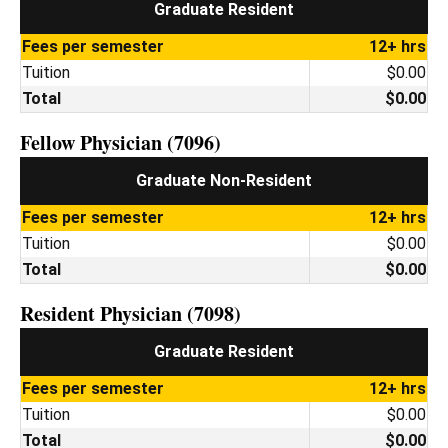
Graduate Resident
Fees per semester
12+ hrs
Tuition
$0.00
Total
$0.00
Fellow Physician (7096)
Graduate Non-Resident
Fees per semester
12+ hrs
Tuition
$0.00
Total
$0.00
Resident Physician (7098)
Graduate Resident
Fees per semester
12+ hrs
Tuition
$0.00
Total
$0.00