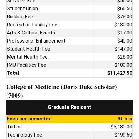
Services Fee
$46.00
Student Union
$66.50
Building Fee
$78.00
Recreation Facility Fee
$180.00
Arts & Cultural Events
$17.00
Professional Enhancement
$40.00
Student Health Fee
$147.00
Mental Health Fee
$26.00
IMU Facilities Fee
$100.00
Total
$11,427.50
College of Medicine (Doris Duke Scholar)
(7009)
Graduate Resident
Fees per semester
9+ hrs
Tuition
$6,180.00
Technology Fee
$199.50