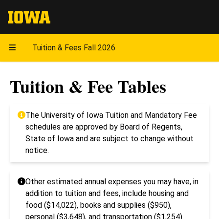
The University of Iowa
Tuition & Fees Fall 2026
Tuition & Fee Tables
The University of Iowa Tuition and Mandatory Fee
schedules are approved by Board of Regents,
State of Iowa and are subject to change without
notice.
Other estimated annual expenses you may have, in
addition to tuition and fees, include housing and
food ($14,022), books and supplies ($950),
personal ($3,648), and transportation ($1,254).