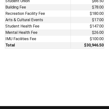
Student Union
$66.50
Building Fee
$78.00
Recreation Facility Fee
$180.00
Arts & Cultural Events
$17.00
Student Health Fee
$147.00
Mental Health Fee
$26.00
IMU Facilities Fee
$100.00
Total
$30,946.50