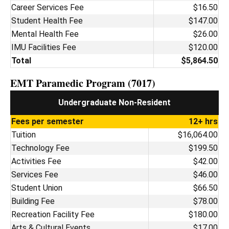
Career Services Fee
$16.50
Student Health Fee
$147.00
Mental Health Fee
$26.00
IMU Facilities Fee
$120.00
Total
$5,864.50
EMT Paramedic Program (7017)
Undergraduate Non-Resident
Fees per semester
12+ hrs
Tuition
$16,064.00
Technology Fee
$199.50
Activities Fee
$42.00
Services Fee
$46.00
Student Union
$66.50
Building Fee
$78.00
Recreation Facility Fee
$180.00
Arts & Cultural Events
$17.00