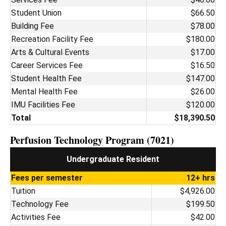
Student Union
$66.50
Building Fee
$78.00
Recreation Facility Fee
$180.00
Arts & Cultural Events
$17.00
Career Services Fee
$16.50
Student Health Fee
$147.00
Mental Health Fee
$26.00
IMU Facilities Fee
$120.00
Total
$18,390.50
Perfusion Technology Program (7021)
Undergraduate Resident
Fees per semester
12+ hrs
Tuition
$4,926.00
Technology Fee
$199.50
Activities Fee
$42.00