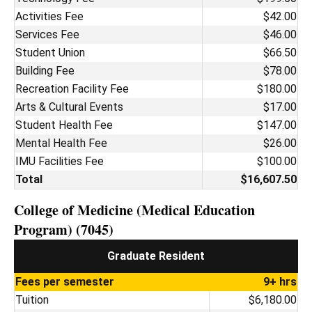
Activities Fee
$42.00
Services Fee
$46.00
Student Union
$66.50
Building Fee
$78.00
Recreation Facility Fee
$180.00
Arts & Cultural Events
$17.00
Student Health Fee
$147.00
Mental Health Fee
$26.00
IMU Facilities Fee
$100.00
Total
$16,607.50
College of Medicine (Medical Education
Program) (7045)
Graduate Resident
Fees per semester
9+ hrs
Tuition
$6,180.00