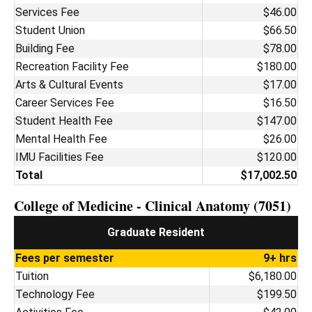
Services Fee
$46.00
Student Union
$66.50
Building Fee
$78.00
Recreation Facility Fee
$180.00
Arts & Cultural Events
$17.00
Career Services Fee
$16.50
Student Health Fee
$147.00
Mental Health Fee
$26.00
IMU Facilities Fee
$120.00
Total
$17,002.50
College of Medicine - Clinical Anatomy (7051)
Graduate Resident
Fees per semester
9+ hrs
Tuition
$6,180.00
Technology Fee
$199.50