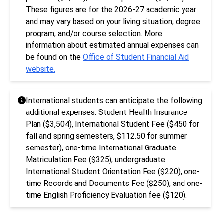
These figures are for the 2026-27 academic year
and may vary based on your living situation, degree
program, and/or course selection. More
information about estimated annual expenses can
be found on the
Office of Student Financial Aid
website.
International students can anticipate the following
additional expenses: Student Health Insurance
Plan ($3,504), International Student Fee ($450 for
fall and spring semesters, $112.50 for summer
semester), one-time International Graduate
Matriculation Fee ($325), undergraduate
International Student Orientation Fee ($220), one-
time Records and Documents Fee ($250), and one-
time English Proficiency Evaluation fee ($120).