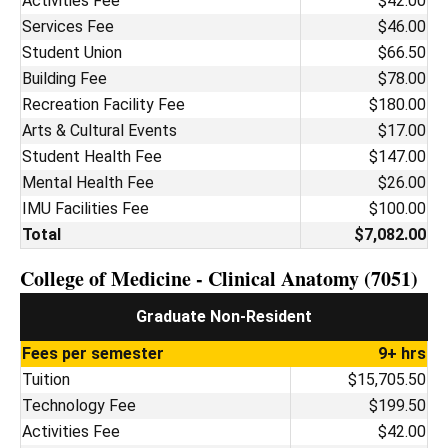
Activities Fee
$42.00
Services Fee
$46.00
Student Union
$66.50
Building Fee
$78.00
Recreation Facility Fee
$180.00
Arts & Cultural Events
$17.00
Student Health Fee
$147.00
Mental Health Fee
$26.00
IMU Facilities Fee
$100.00
Total
$7,082.00
College of Medicine - Clinical Anatomy (7051)
Graduate Non-Resident
Fees per semester
9+ hrs
Tuition
$15,705.50
Technology Fee
$199.50
Activities Fee
$42.00