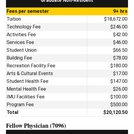
Graduate Non-Resident
Fees per semester
9+ hrs
Tuition
$18,672.00
Technology Fee
$246.00
Activities Fee
$42.00
Services Fee
$46.00
Student Union
$66.50
Building Fee
$78.00
Recreation Facility Fee
$180.00
Arts & Cultural Events
$17.00
Student Health Fee
$147.00
Mental Health Fee
$26.00
IMU Facilities Fee
$100.00
Program Fee
$500.00
Total
$20,120.50
Fellow Physician (7096)