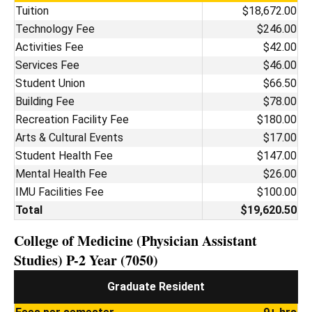
Tuition
$18,672.00
Technology Fee
$246.00
Activities Fee
$42.00
Services Fee
$46.00
Student Union
$66.50
Building Fee
$78.00
Recreation Facility Fee
$180.00
Arts & Cultural Events
$17.00
Student Health Fee
$147.00
Mental Health Fee
$26.00
IMU Facilities Fee
$100.00
Total
$19,620.50
College of Medicine (Physician Assistant
Studies) P-2 Year (7050)
Graduate Resident