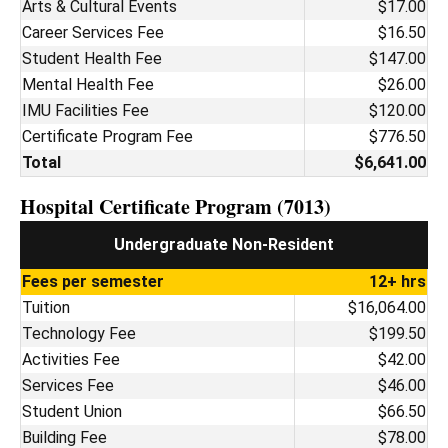
Arts & Cultural Events
$17.00
Career Services Fee
$16.50
Student Health Fee
$147.00
Mental Health Fee
$26.00
IMU Facilities Fee
$120.00
Certificate Program Fee
$776.50
Total
$6,641.00
Hospital Certificate Program (7013)
Undergraduate Non-Resident
Fees per semester
12+ hrs
Tuition
$16,064.00
Technology Fee
$199.50
Activities Fee
$42.00
Services Fee
$46.00
Student Union
$66.50
Building Fee
$78.00