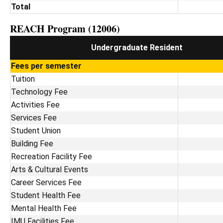
Total
REACH Program (12006)
Undergraduate Resident
Fees per semester
Tuition
Technology Fee
Activities Fee
Services Fee
Student Union
Building Fee
Recreation Facility Fee
Arts & Cultural Events
Career Services Fee
Student Health Fee
Mental Health Fee
IMU Facilities Fee