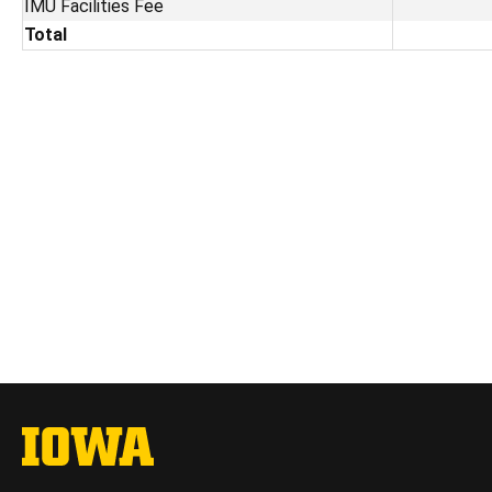
IMU Facilities Fee
Total
The University of Iowa