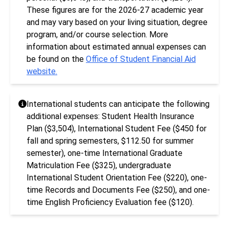
These figures are for the 2026-27 academic year
and may vary based on your living situation, degree
program, and/or course selection. More
information about estimated annual expenses can
be found on the
Office of Student Financial Aid
website.
International students can anticipate the following
additional expenses: Student Health Insurance
Plan ($3,504), International Student Fee ($450 for
fall and spring semesters, $112.50 for summer
semester), one-time International Graduate
Matriculation Fee ($325), undergraduate
International Student Orientation Fee ($220), one-
time Records and Documents Fee ($250), and one-
time English Proficiency Evaluation fee ($120).