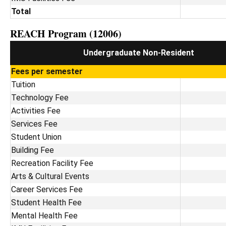
Total
REACH Program (12006)
Undergraduate Non-Resident
Fees per semester
Tuition
Technology Fee
Activities Fee
Services Fee
Student Union
Building Fee
Recreation Facility Fee
Arts & Cultural Events
Career Services Fee
Student Health Fee
Mental Health Fee