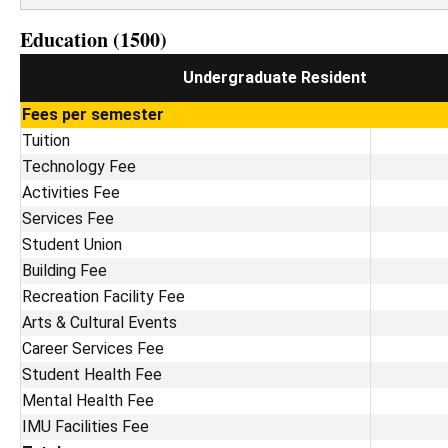
Education (1500)
Undergraduate Resident
Fees per semester
Tuition
Technology Fee
Activities Fee
Services Fee
Student Union
Building Fee
Recreation Facility Fee
Arts & Cultural Events
Career Services Fee
Student Health Fee
Mental Health Fee
IMU Facilities Fee