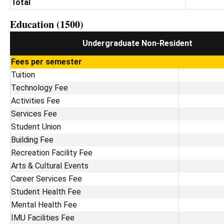
Total
Education (1500)
Undergraduate Non-Resident
Fees per semester
Tuition
Technology Fee
Activities Fee
Services Fee
Student Union
Building Fee
Recreation Facility Fee
Arts & Cultural Events
Career Services Fee
Student Health Fee
Mental Health Fee
IMU Facilities Fee