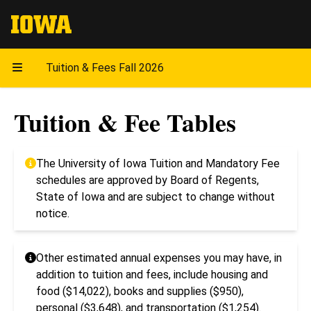
The University of Iowa
Tuition & Fees Fall 2026
Tuition & Fee Tables
The University of Iowa Tuition and Mandatory Fee
schedules are approved by Board of Regents,
State of Iowa and are subject to change without
notice.
Other estimated annual expenses you may have, in
addition to tuition and fees, include housing and
food ($14,022), books and supplies ($950),
personal ($3,648), and transportation ($1,254).