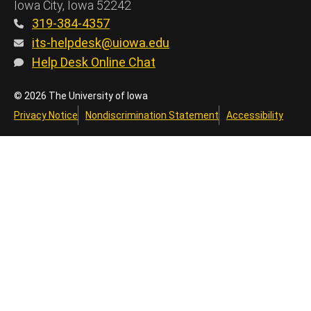
Iowa City, Iowa 52242
319-384-4357
its-helpdesk@uiowa.edu
Help Desk Online Chat
© 2026 The University of Iowa
Privacy Notice
Nondiscrimination Statement
Accessibility