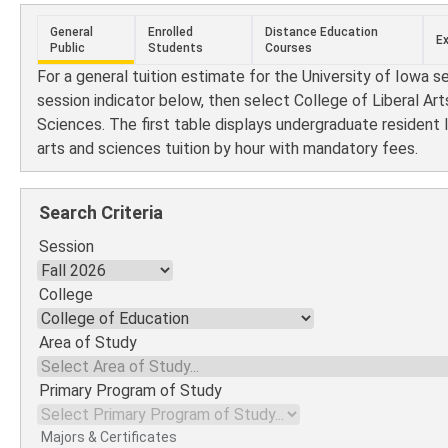
General
Enrolled
Distance Education
E
Public
Students
Courses
For a general tuition estimate for the University of Iowa s
session indicator below, then select College of Liberal Art
Sciences. The first table displays undergraduate resident l
arts and sciences tuition by hour with mandatory fees.
Search Criteria
Session
College
Area of Study
Primary Program of Study
Majors & Certificates